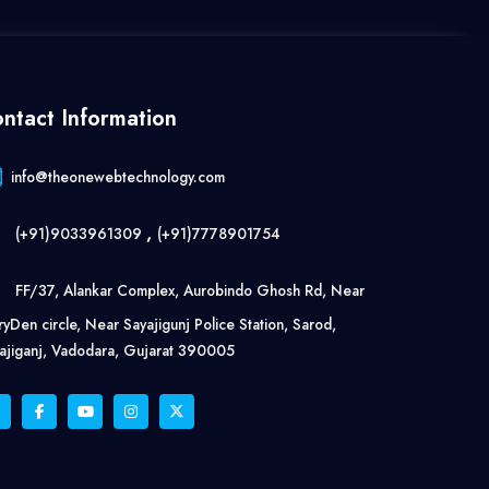
ntact Information
info@theonewebtechnology.com
,
(+91)9033961309
(+91)7778901754
FF/37, Alankar Complex, Aurobindo Ghosh Rd, Near
ryDen circle, Near Sayajigunj Police Station, Sarod,
ajiganj, Vadodara, Gujarat 390005