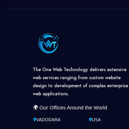
The One Web Technology delivers extensive
web services ranging from custom website
design to development of complex enterprise
web applications.
🌍 Our Offices Around the World
VADODARA
USA