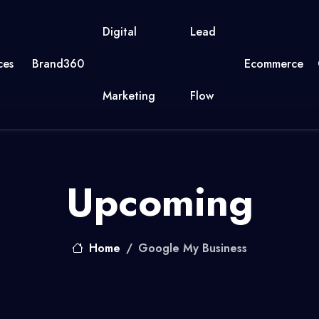
Digital
Lead
ces
Brand360
Ecommerce
Marketing
Flow
Upcoming
Home
Google My Business