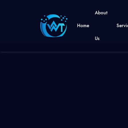
About
Home
Servi
Us