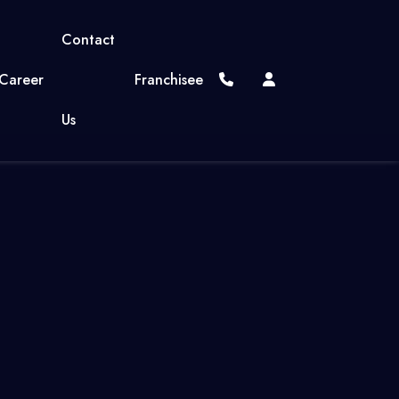
Contact
Career
Franchisee
Us