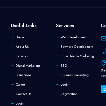
Useful Links
Services
Co
Home
Web Development
About Us
Software Development
Services
Social Media Marketing
Digital Marketing
SEO
Dai
Franchisee
Business Consulting
Say
Carrer
Login
Contact Us
Registration
Login