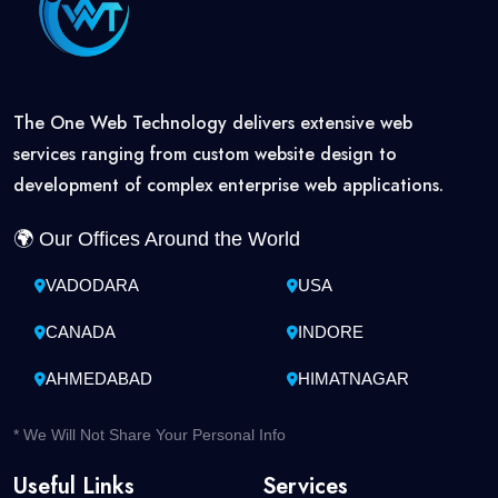
The One Web Technology delivers extensive web
services ranging from custom website design to
development of complex enterprise web applications.
🌍 Our Offices Around the World
VADODARA
USA
CANADA
INDORE
AHMEDABAD
HIMATNAGAR
* We Will Not Share Your Personal Info
Useful Links
Services