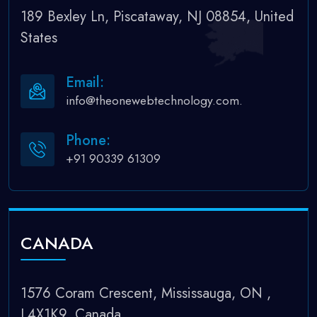
189 Bexley Ln, Piscataway, NJ 08854, United
States
Email:
info@theonewebtechnology.com.
Phone:
+91 90339 61309
CANADA
1576 Coram Crescent, Mississauga, ON ,
L4X1K9, Canada