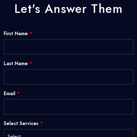
Let's Answer Them
First Name
*
Last Name
*
Email
*
Select Services
*