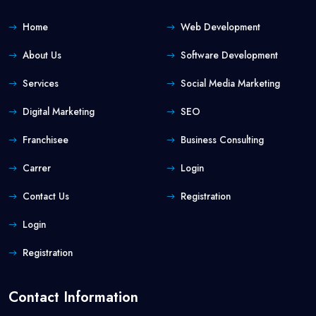
Home
Web Development
About Us
Software Development
Services
Social Media Marketing
Digital Marketing
SEO
Franchisee
Business Consulting
Carrer
Login
Contact Us
Registration
Login
Registration
Contact Information