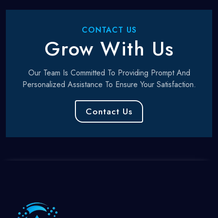
CONTACT US
Grow With Us
Our Team Is Committed To Providing Prompt And
Personalized Assistance To Ensure Your Satisfaction.
Contact Us