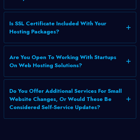
Is SSL Certificate Included With Your
Hosting Packages?
Are You Open To Working With Startups
On Web Hosting Solutions?
Do You Offer Additional Services For Small
Website Changes, Or Would These Be
Considered Self-Service Updates?