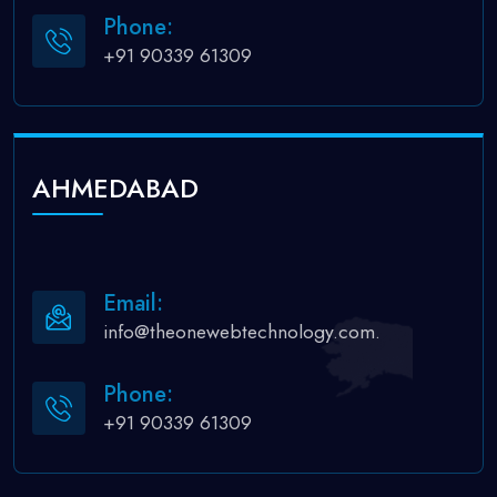
Phone:
+91 90339 61309
AHMEDABAD
Email:
info@theonewebtechnology.com.
Phone:
+91 90339 61309