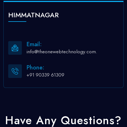
HIMMATNAGAR
Email:
info@theonewebtechnology.com.
Phone:
+91 90339 61309
Have Any Questions?