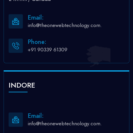
Email:
info@theonewebtechnology.com.
Phone:
+91 90339 61309
INDORE
Email:
info@theonewebtechnology.com.