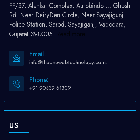
FF/37, Alankar Complex, Aurobindo
...
Ghosh
Rd, Near DairyDen Circle, Near Sayajigunj
Police Station, Sarod, Sayajiganj, Vadodara,
Gujarat 390005
Read more
Email:
info@theonewebtechnology.com.
Phone:
+91 90339 61309
US