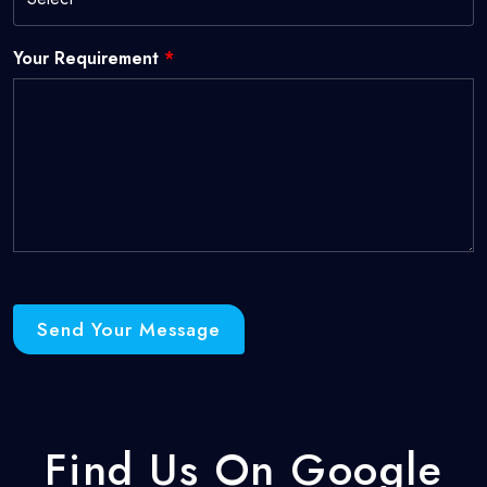
Your Requirement
*
Send Your Message
Find Us On Google