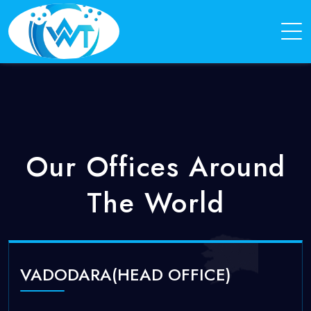
Our Offices Around
The World
VADODARA(HEAD OFFICE)