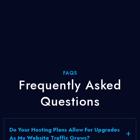
FAQS
Frequently
Asked
Questions
Do Your Hosting Plans Allow For Upgrades
As My Website Traffic Grows?