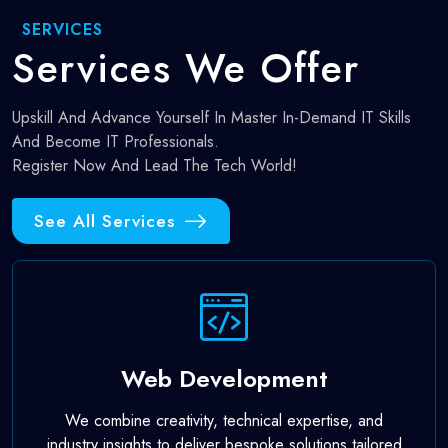
SERVICES
Services
We Offer
Upskill And Advance Yourself In Master In-Demand IT Skills
And Become IT Professionals.
Register Now And Lead The Tech World!
See All Services
Web Development
We combine creativity, technical expertise, and
industry insights to deliver bespoke solutions tailored