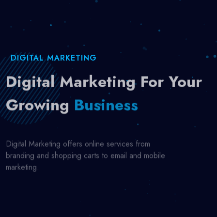
DIGITAL MARKETING
Digital Marketing For Your
Growing
Business
Digital Marketing offers online services from
branding and shopping carts to email and mobile
marketing.
Start Now