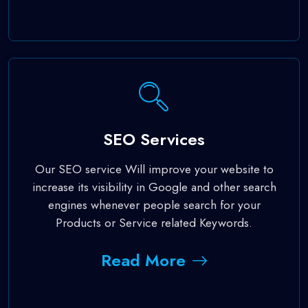
SEO Services
Our SEO service Will improve your website to
increase its visibility in Google and other search
engines whenever people search for your
Products or Service related Keywords.
Read More