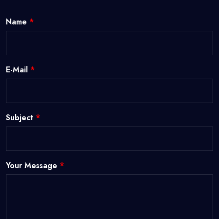
Name
*
E-Mail
*
Subject
*
Your Message
*