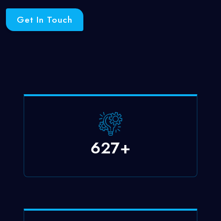
Get In Touch
750
+