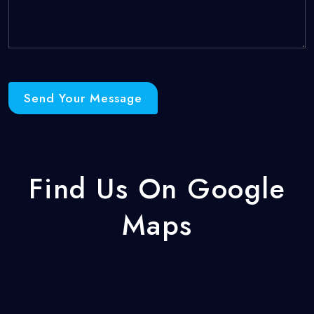
Send Your Message
Find Us On Google
Maps