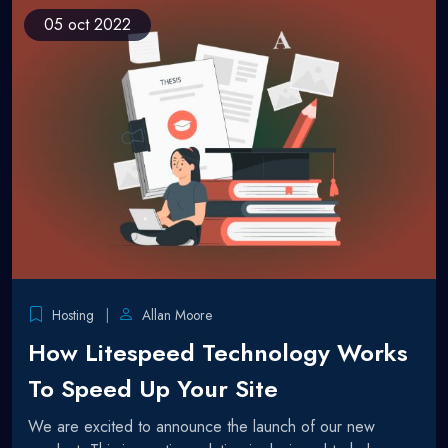
05
oct 2022
Hosting
Allan Moore
How Litespeed Technology Works
To Speed Up Your Site
We are excited to announce the launch of our new