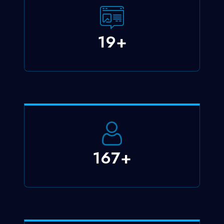
23
+
200
+