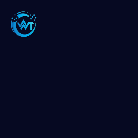
The One Web Technology delivers extensive web
services ranging from custom website design to
development of complex enterprise web applications.
🌍 Our Offices Around the World
VADODARA
USA
CANADA
INDORE
AHMEDABAD
HIMATNAGAR