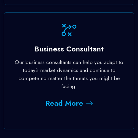
Business Consultant
Our business consultants can help you adapt to
today’s market dynamics and continue to
compete no matter the threats you might be
facing.
Read More