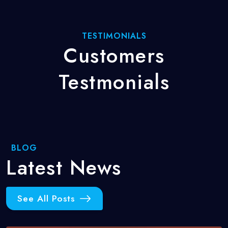
TESTIMONIALS
Customers
Testmonials
BLOG
Latest
News
See All Posts