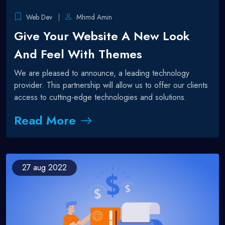
Web Dev
Mhmd Amin
Give Your Website A New Look
And Feel With Themes
We are pleased to announce, a leading technology
provider. This partnership will allow us to offer our clients
access to cutting-edge technologies and solutions.
Read More
27
aug 2022