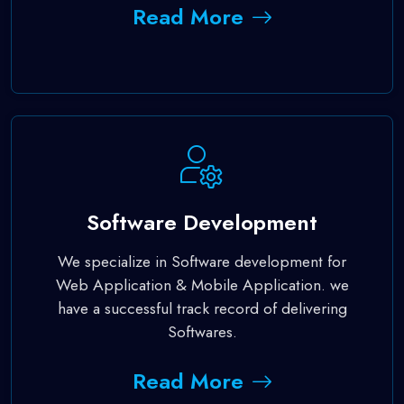
Read More
Software Development
We specialize in Software development for
Web Application & Mobile Application. we
have a successful track record of delivering
Softwares.
Read More