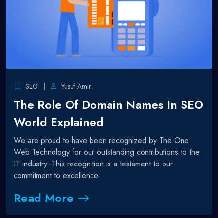
SEO
Yusuf Amin
The Role Of Domain Names In SEO
World Explained
We are proud to have been recognized by The One
Web Technology for our outstanding contributions to the
IT industry. This recognition is a testament to our
commitment to excellence.
Read More