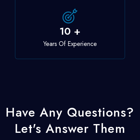
12
+
Years Of Experience
Have Any Questions?
Let's Answer Them