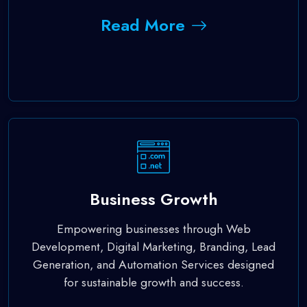
Read More
Business Growth
Empowering businesses through Web
Development, Digital Marketing, Branding, Lead
Generation, and Automation Services designed
for sustainable growth and success.