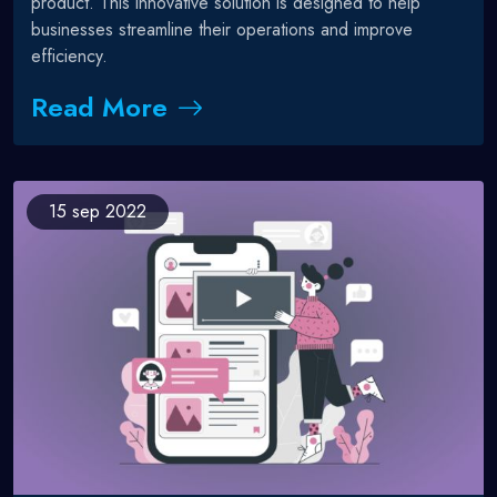
product. This innovative solution is designed to help
businesses streamline their operations and improve
efficiency.
Read More
15
sep 2022