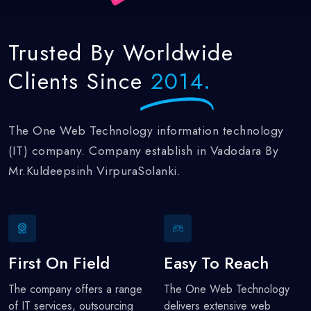
Trusted
By Worldwide
Clients Since
2014.
The One Web Technology information technology
(IT) company. Company establish in Vadodara By
Mr.Kuldeepsinh VirpuraSolanki.
First On Field
Easy To Reach
The company offers a range
The One Web Technology
of IT services, outsourcing
delivers extensive web