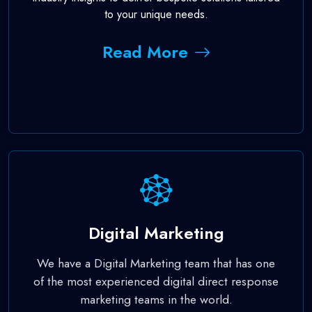
to your unique needs.
Read More
Digital Marketing
We have a Digital Marketing team that has one
of the most experienced digital direct response
marketing teams in the world.