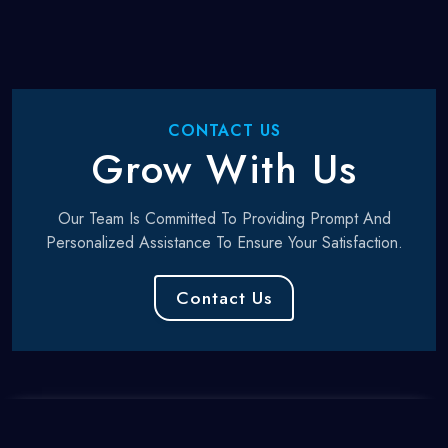
CONTACT US
Grow With Us
Our Team Is Committed To Providing Prompt And
Personalized Assistance To Ensure Your Satisfaction.
Contact Us