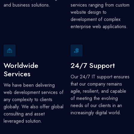
and business solutions.
services ranging from custom
website design to
development of complex
enterprise web applications.
Worldwide
24/7 Support
Services
Our 24/7 IT support ensures
that our company remains
We have been delivering
agile, resilient, and capable
web development services of
of meeting the evolving
any complexity to clients
needs of our clients in an
globally. We also offer global
increasingly digital world.
consulting and asset
leveraged solution.